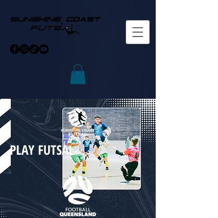
PLAY FUTSAL