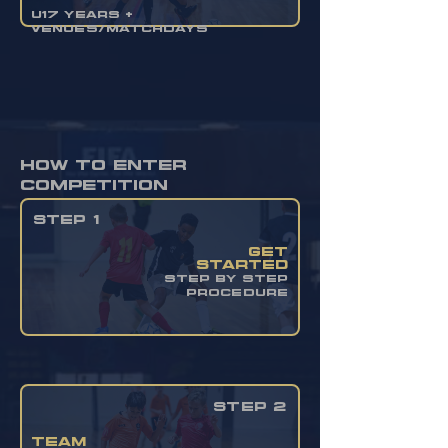
U17 YEARS +
VENUES/MATCHDAYS
how to enter
competition
STEP 1
get
started
STEP BY STEP
PROCEDURE
STEP 2
team