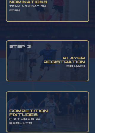
nominations
TEAM NOMINATION
FORM
STEP 3
PLAYER
REGISTRATION
SQUADI
COMPETITION
FIXTURES
FIXTURES &
RESULTS