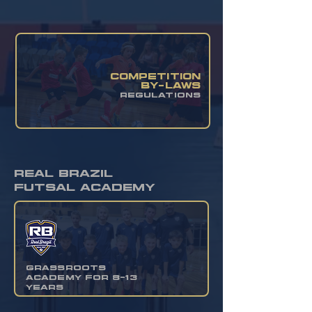
competition
by-laws
regulations
real brazil
futsal academy
grassroots
academy for 8-13
years