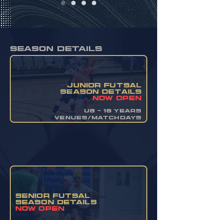
season details
JUNIOR FUTSAL
SEASON DETAILS
now OPEN
u8 - 16 YEARS
VENUES/MATCHDAYS
SENIOR FUTSAL
SEASON DETAILS
now OPEN