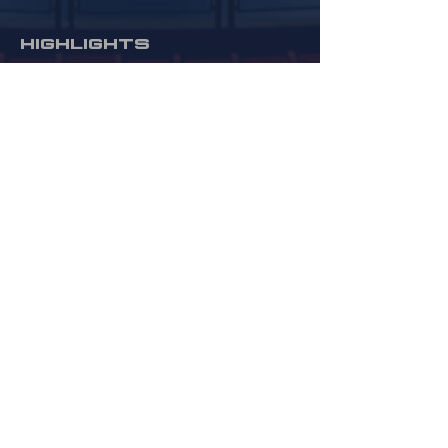
HIGHLIGHTS