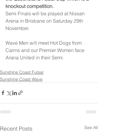
knockout competition.
Semi Finals will be played at Nissan 
Arena in Brisbane on Saturday 29th 
November.
Wave Men will meet Hot Dogs from 
Cairns and our Premier Women face 
Arana United in their Semi.
Sunshine Coast Futsal
Sunshine Coast Wave
See All
Recent Posts