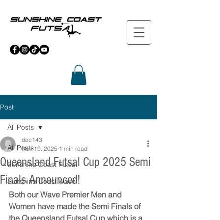
Post
All Posts
doc143
All Posts
Nov 19, 2025
1 min read
Queensland Futsal Cup 2025 Semi
Sunshine Coast Futsal
Finals Announced!
Sunshine Coast Wave
Both our Wave Premier Men and 
Women have made the Semi Finals of 
the Queensland Futsal Cup which is a 