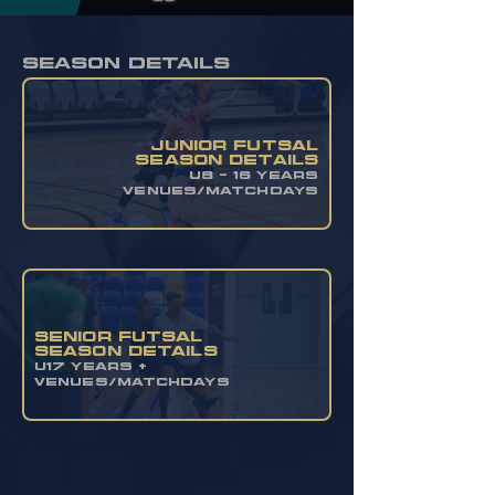
season details
JUNIOR FUTSAL
SEASON DETAILS
u8 - 16 YEARS
VENUES/MATCHDAYS
SENIOR FUTSAL
SEASON DETAILS
U17 YEARS +
VENUES/MATCHDAYS