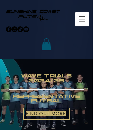
WAVE TRIALS
2024/25
Representative
futsal
FIND OUT MORE