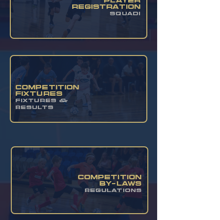
PLAYER
REGISTRATION
SQUADI
COMPETITION
FIXTURES
FIXTURES &
RESULTS
competition
by-laws
regulations