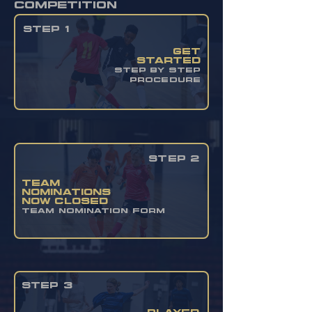
competition
STEP 1
get
started
STEP BY STEP
PROCEDURE
STEP 2
team
nominations
now closed
TEAM NOMINATION FORM
STEP 3