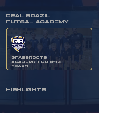
real brazil
futsal academy
grassroots
academy for 8-13
years
HIGHLIGHTS