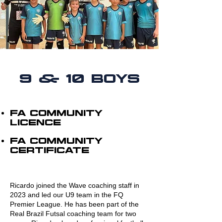
9 & 10 BOYS
FA cOMMUNITY
LICENCE
FA COMMUNITY
CERTIFICATE
Ricardo joined the Wave coaching staff in
2023 and led our U9 team in the FQ
Premier League. He has been part of the
Real Brazil Futsal coaching team for two