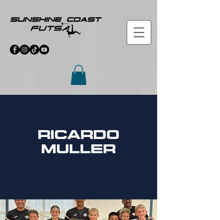
ricardo
muller