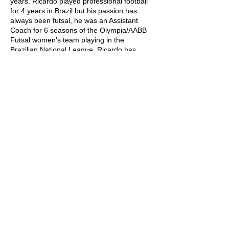
years. Ricardo played professional football
for 4 years in Brazil but his passion has
always been futsal, he was an Assistant
Coach for 6 seasons of the Olympia/AABB
Futsal women's team playing in the
Brazilian National League. Ricardo has
been in the country for the past six years
where he has worked within football across
the Sunshine Coast region in various
categories (U8, U9, U10 and U12).
SUNSHINE COAST FUTSAL ASSOCIATION
6/96 Aerodrome Road, Maroochydore, QLD,
4558
p. 07 5443 7791
e. info@sunnycoastfutsal.com.au
OFFICE HOURS
Mon to Fri: 9am - 2pm