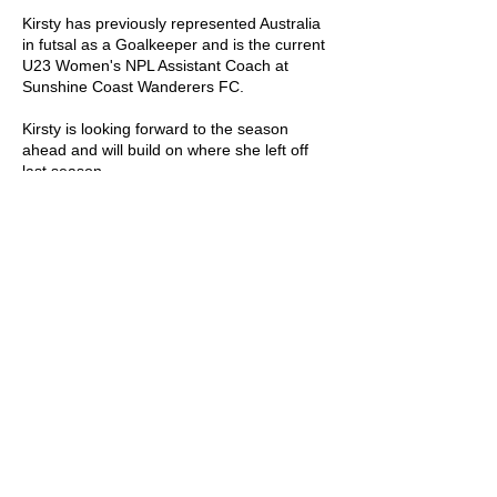
Kirsty has previously represented Australia
in futsal as a Goalkeeper and is the current
U23 Women's NPL Assistant Coach at
Sunshine Coast Wanderers FC.
Kirsty is looking forward to the season
ahead and will build on where she left off
last season.
Coaching Accolades:
Semi Finalists - FQ Academy League 1 -
2024 (Wave 13 Girls)
SUNSHINE COAST FUTSAL ASSOCIATION
6/96 Aerodrome Road, Maroochydore, QLD,
4558
p. 07 5443 7791
e. info@sunnycoastfutsal.com.au
OFFICE HOURS
Mon to Fri: 9am - 2pm