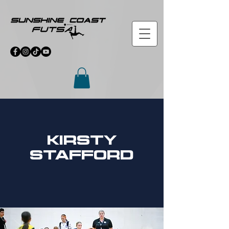
Kirsty
stafford