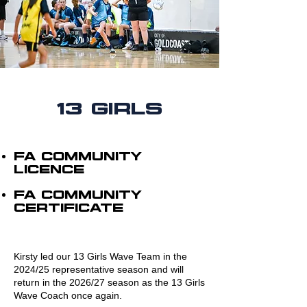
13 Girls
FA cOMMUNITY
LICENCE
FA COMMUNITY
CERTIFICATE
Kirsty led our 13 Girls Wave Team in the
2024/25 representative season and will
return in the 2026/27 season as the 13 Girls
Wave Coach once again.